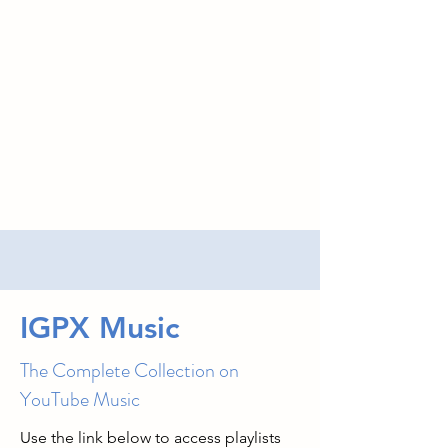
IGPX Music
The Complete Collection on
YouTube Music
Use the link below to access playlists