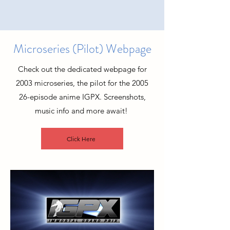
Microseries (Pilot) Webpage
Check out the dedicated webpage for
2003 microseries, the pilot for the 2005
26-episode anime IGPX. Screenshots,
music info and more await!
Click Here