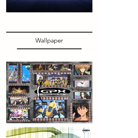
Wallpaper