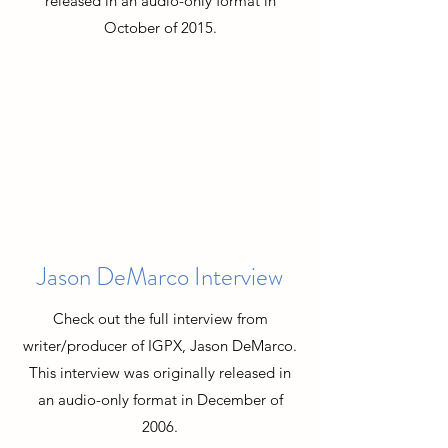
released in an audio-only format in
October of 2015.
Jason DeMarco Interview
Check out the full interview from
writer/producer of IGPX, Jason DeMarco.
This interview was originally released in
an audio-only format in December of
2006.