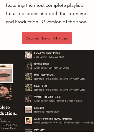
featuring the most complete playlists
for all episodes and both the Toonami
and Production I.G version of the show.
Discover Now on YT Music