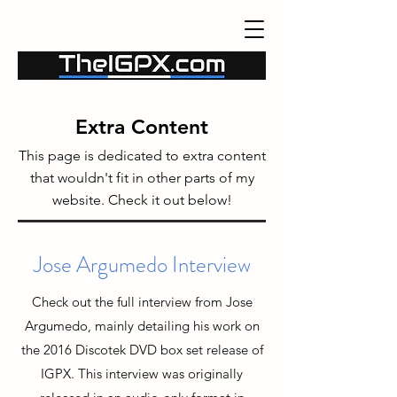
Extra Content
This page is dedicated to extra content
that wouldn't fit in other parts of my
website. Check it out below!
Jose Argumedo Interview
Check out the full interview from Jose
Argumedo, mainly detailing his work on
the 2016 Discotek DVD box set release of
IGPX. This interview was originally