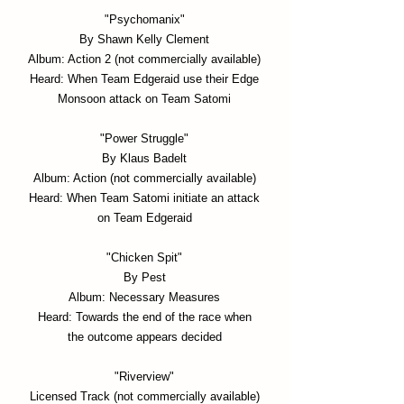
"Psychomanix"
By Shawn Kelly Clement
Album: Action 2 (not commercially available)
Heard: When Team Edgeraid use their Edge
Monsoon attack on Team Satomi
"Power Struggle"
By Klaus Badelt
Album: Action (not commercially available)
Heard:
When Team Satomi initiate an attack
on Team Edgeraid
"Chicken Spit"
By Pest
Album: Necessary Measures
Heard: Towards the end of the race when
the outcome appears decided
"Riverview"
Licensed Track (not commercially available)