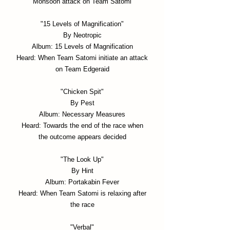
Monsoon attack on Team Satomi
"15 Levels of Magnification"
By Neotropic
Album: 15 Levels of Magnification
Heard: When Team Satomi initiate an attack
on Team Edgeraid
"Chicken Spit"
By Pest
Album: Necessary Measures
Heard: Towards the end of the race when
the outcome appears decided
"The Look Up"
By Hint
Album: Portakabin Fever
Heard: When Team Satomi is relaxing after
the race
"Verbal"