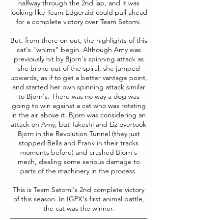
halfway through the 2nd lap, and it was
looking like Team Edgeraid could pull ahead
for a complete victory over Team Satomi.
But, from there on out, the highlights of this
cat's "whims" begin. Although Amy was
previously hit by Bjorn's spinning attack as
she broke out of the spiral, she jumped
upwards, as if to get a better vantage point,
and started her own spinning attack similar
to Bjorn's. There was no way a dog was
going to win against a cat who was rotating
in the air above it. Bjorn was considering an
attack on Amy, but Takeshi and Liz overtook
Bjorn in the Revolution Tunnel (they just
stopped Bella and Frank in their tracks
moments before) and crashed Bjorn's
mech, dealing some serious damage to
parts of the machinery in the process.
This is Team Satomi's 2nd complete victory
of this season. In IGPX's first animal battle,
the cat was the winner.