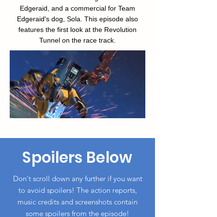
Edgeraid, and a commercial for Team
Edgeraid's dog, Sola. This episode also
features the first look at the Revolution
Tunnel on the race track.
Spoilers Below
Don't scroll down any further if you want
to avoid spoilers! The action reports,
music credits and screenshots
contain
some spoilers from the episode!