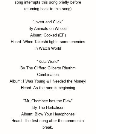
song interrupts this song briefly before
returning back to this song)
"Invert and Click"
By Animals on Wheels
Album: Cooked (EP)
Heard: When Takeshi fights some enemies
in Watch World
"Kula World"
By The Clifford Gilberto Rhythm
Combination
Album: I Was Young & I Needed the Money!
Heard: As the race is beginning
"Mr. Chombee has the Flaw"
By The Herbaliser
Album: Blow Your Headphones
Heard: The first song after the commercial
break.