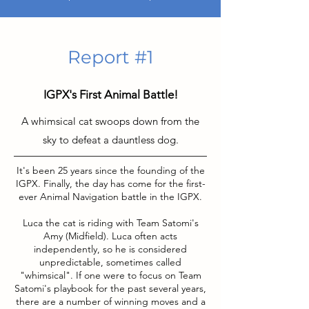
Report #1
IGPX's First Animal Battle!
A whimsical cat swoops down from the
sky to defeat a dauntless dog.
It's been 25 years since the founding of the
IGPX. Finally, the day has come for the first-
ever Animal Navigation battle in the IGPX.
Luca the cat is riding with Team Satomi's
Amy (Midfield). Luca often acts
independently, so he is considered
unpredictable, sometimes called
"whimsical". If one were to focus on Team
Satomi's playbook for the past several years,
there are a number of winning moves and a