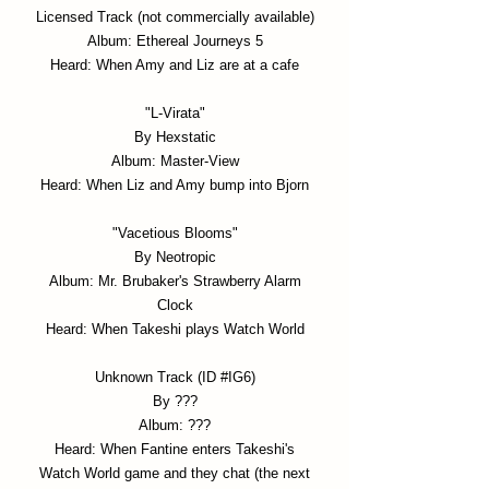
Licensed Track (not commercially available)
Album: Ethereal Journeys 5
Heard: When Amy and Liz are at a cafe
"L-Virata"
By Hexstatic
Album: Master-View
Heard: When Liz and Amy bump into Bjorn
"Vacetious Blooms"
By Neotropic
Album: Mr. Brubaker's Strawberry Alarm
Clock
Heard: When Takeshi plays Watch World
Unknown Track (ID #IG6)
By ???
Album: ???
Heard: When Fantine enters Takeshi's
Watch World game and they chat (the next