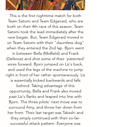
This is the first nighttime match for both
Team Satomi and Team Edgeraid, who are
both on their 4th race of this season. Team
Satomi took the lead immediately after the
race began. But, Team Edgeraid moved in
on Team Satomi with their "dauntless dog"
when they entered the 2nd lap. Bjorn went
in between Bella (Midfield) and Frank
(Defense) and shot some of their 'patented'
wires forward. Bjorn jumped on Liz's back,
and used the legs of the machine to jump
right in front of her rather spontaneously. Liz
is essentially kicked backwards and falls
behind. Taking advantage of this
opportunity, Bella and Frank also moved
past Liz's flanks and leaped into line with
Bjorn. The three pilots' next move was to
surround Amy, and throw her down from
her front. Their last target was Takeshi and
they simply continued with their so-far-
successful attack pattern. Everyone was