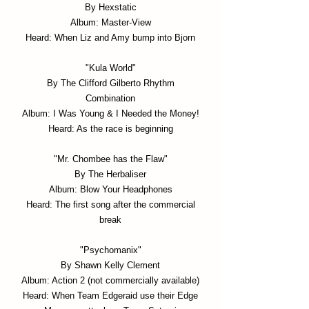
By Hexstatic
Album: Master-View
Heard: When Liz and Amy bump into Bjorn
"Kula World"
By The Clifford Gilberto Rhythm
Combination
Album: I Was Young & I Needed the Money!
Heard: As the race is beginning
"Mr. Chombee has the Flaw"
By The Herbaliser
Album: Blow Your Headphones
Heard: The first song after the commercial
break
"Psychomanix"
By Shawn Kelly Clement
Album: Action 2 (not commercially available)
Heard: When Team Edgeraid use their Edge