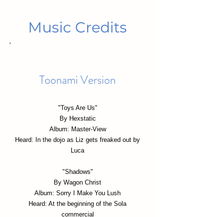
Music Credits
Toonami Version
"Toys Are Us"
By Hexstatic
Album: Master-View
Heard: In the dojo as Liz gets freaked out by
Luca
"Shadows"
By Wagon Christ
Album: Sorry I Make You Lush
Heard: At the beginning of the Sola
commercial