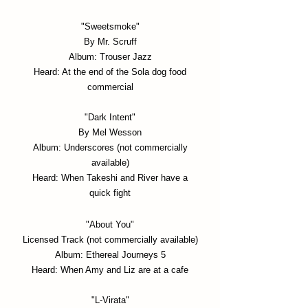
"Sweetsmoke"
By Mr. Scruff
Album: Trouser Jazz
Heard: At the end of the Sola dog food
commercial
"Dark Intent"
By Mel Wesson
Album: Underscores (not commercially
available)
Heard: When Takeshi and River have a
quick fight
"About You
"
Licensed Track (not c
ommercially available)
Album: Ethereal Journeys 5
Heard: When Amy and Liz are at a cafe
"L-Virata"