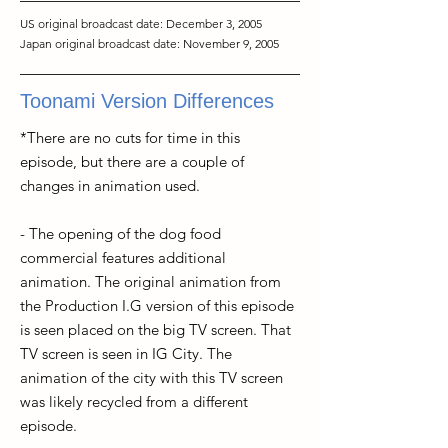
US original broadcast date: December 3, 2005
Japan original broadcast date: November 9, 2005
Toonami Version Differences
*There are no cuts for time in this
episode, but there are a couple of
changes in animation used.
- The opening of the dog food
commercial features additional
animation. The original animation from
the Production I.G version of this episode
is seen placed on the big TV screen. That
TV screen is seen in IG City. The
animation of the city with this TV screen
was likely recycled from a different
episode.