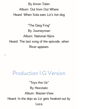
By Amon Tobin
Album: Out from Out Where
Heard: When Sola eats Liz's hot dog
"The Darg Frog"
By Journeyman
Album: National Hijinx
Heard: The last song of the episode, when
River appears
Production I.G Version
"Toys Are Us"
By Hexstatic
Album: Master-View
Heard: In the dojo as Liz gets freaked out by
Luca