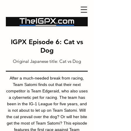
IGPX Episode 6: Cat vs
Dog
Original Japanese title:
Cat vs Dog
After a much-needed break from racing,
Team Satomi finds out that their next
competitor is Team Edgeraid, who also uses
a cybernetic pet for racing. The team has
been in the IG-1 League for five years, and
is not about to let up on Team Satomi. Will
the cat prevail over the dog? Or will her bite
get the most of Team Satomi? This episode
features the first race against Team