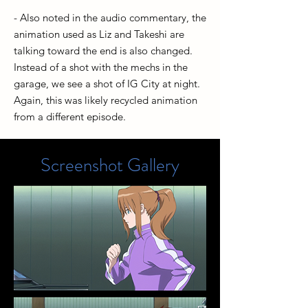
- Also noted in the audio commentary, the
animation used as Liz and Takeshi are
talking toward the end is also changed.
Instead of a shot with the mechs in the
garage, we see a shot of IG City at night.
Again, this was likely recycled animation
from a different episode.
Screenshot Gallery