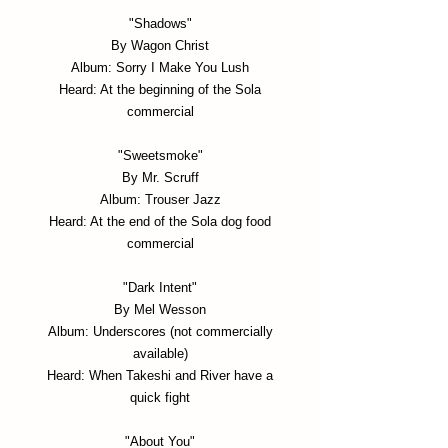
"Shadows"
By Wagon Christ
Album: Sorry I Make You Lush
Heard: At the beginning of the Sola
commercial
"Sweetsmoke"
By Mr. Scruff
Album: Trouser Jazz
Heard: At the end of the Sola dog food
commercial
"Dark Intent"
By Mel Wesson
Album: Underscores (not commercially
available)
Heard: When Takeshi and River have a
quick fight
"About You"