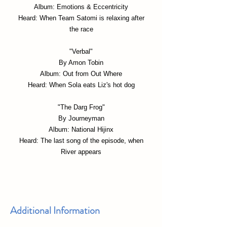
Album: Emotions & Eccentricity
Heard: When Team Satomi is relaxing after
the race
"Verbal"
By Amon Tobin
Album: Out from Out Where
Heard: When Sola eats Liz's hot dog
"The Darg Frog"
By Journeyman
Album: National Hijinx
Heard: The last song of the episode, when
River appears
Additional Information