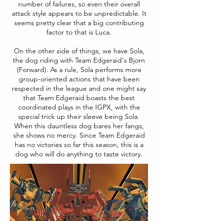
number of failures, so even their overall
attack style appears to be unpredictable. It
seems pretty clear that a big contributing
factor to that is Luca.
On the other side of things, we have Sola,
the dog riding with Team Edgeraid's Bjorn
(Forward). As a rule, Sola performs more
group-oriented actions that have been
respected in the league and one might say
that Team Edgeraid boasts the best
coordinated plays in the IGPX, with the
special trick up their sleeve being Sola.
When this dauntless dog bares her fangs,
she shows no mercy. Since Team Edgeraid
has no victories so far this season, this is a
dog who will do anything to taste victory.