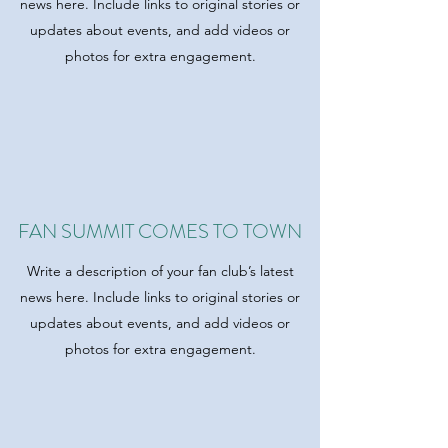
news here. Include links to original stories or
updates about events, and add videos or
photos for extra engagement.
FAN SUMMIT COMES TO TOWN
Write a description of your fan club’s latest
news here. Include links to original stories or
updates about events, and add videos or
photos for extra engagement.