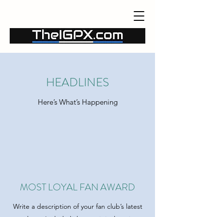
HEADLINES
Here’s What’s Happening
MOST LOYAL FAN AWARD
Write a description of your fan club’s latest