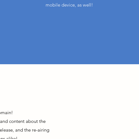
mobile device, as well!
omain!
 and content about the
elease, and the re-airing
ns alike!