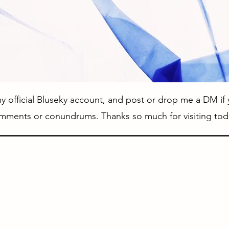
 official Bluseky account, and post or drop me a DM if
mments or conundrums. Thanks so much for visiting tod
External Links
IGPX on Toonami
Official IGPX Website (Japanese)
Production I.G IGPX Website (English)