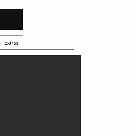
Extras