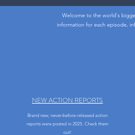
Welcome to the world's bigges
information for each episode, i
NEW ACTION REPORTS
Brand new, never-before-released action
reports were posted in 2025. Check them
out!