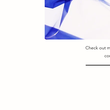
Check out my
co