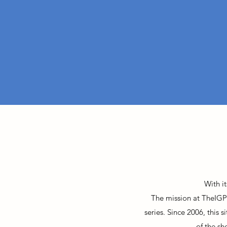
With i
The mission at TheIGP
series. Since 2006, this 
of the sh