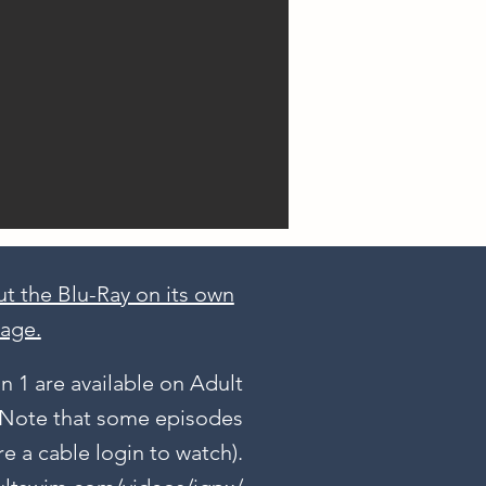
t the Blu-Ray on its own
age.
 1 are available on Adult
 (Note that some episodes
e a cable login to watch).