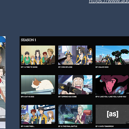
https://www.ad