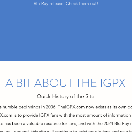
Blu-Ray release. Check them out!
A BIT ABOUT THE IGPX
Quick History of the Site
ts humble beginnings in 2006, TheIGPX.com now exists as its own d
X.com is to provide IGPX fans with the most amount of information
site has been a valuable resource for fans, and with the 2024 Blu-Ray r
ow on Toonami, this site will continue to exist for old fans and new fa