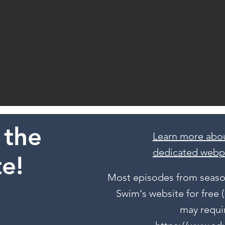
 the
Learn more abou
dedicated webp
e!
Most episodes from season
Swim's website for free
may requir