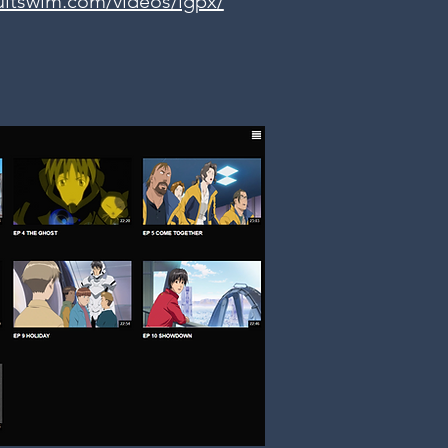
ultswim.com/videos/igpx/