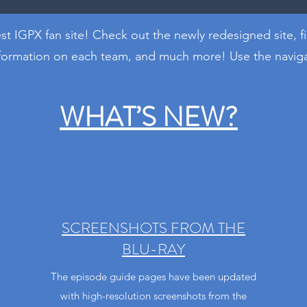
t IGPX fan site! Check out the newly redesigned site, f
nformation on each team, and much more! Use the navigat
WHAT’S NEW?
SCREENSHOTS FROM THE
BLU-RAY
The episode guide pages have been updated
with high-resolution screenshots from the