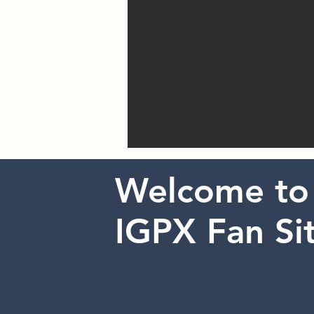
Welcome to
IGPX Fan Sit