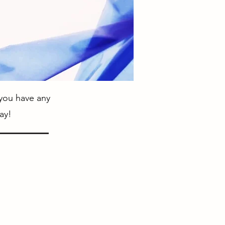
 you have any
ay!