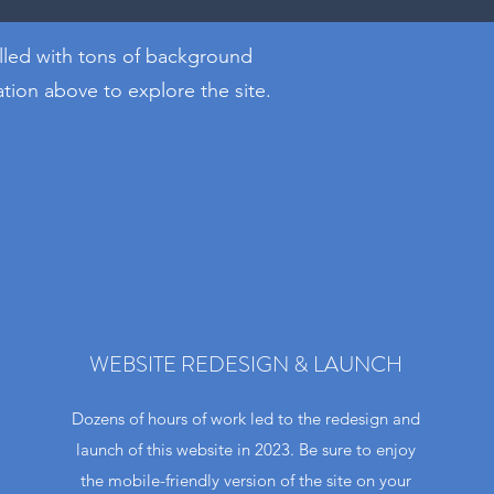
illed with tons of background
ion above to explore the site​.
WEBSITE REDESIGN & LAUNCH
Dozens of hours of work led to the redesign and
launch of this website in 2023. Be sure to enjoy
the mobile-friendly version of the site on your