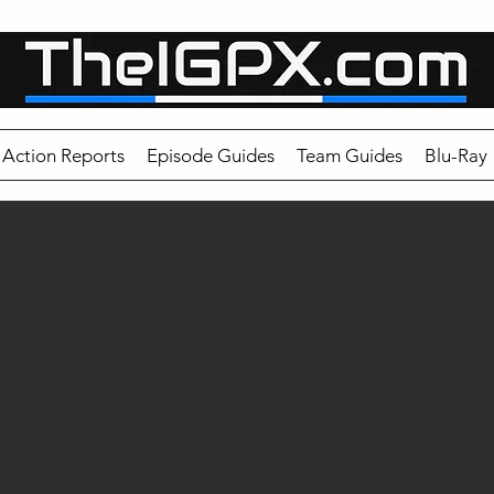
Action Reports
Episode Guides
Team Guides
Blu-Ray